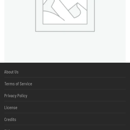
About Us
Terms of Service
Privacy Policy
License
Credits