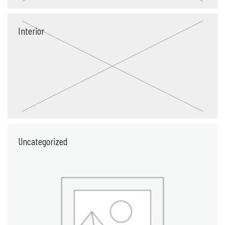
Interior
Uncategorized