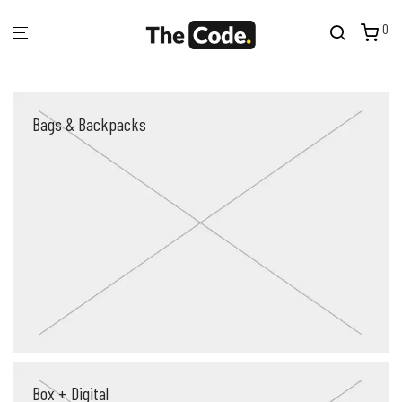
0
Bags & Backpacks
Box + Digital