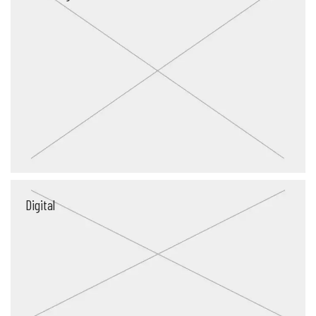
Digital