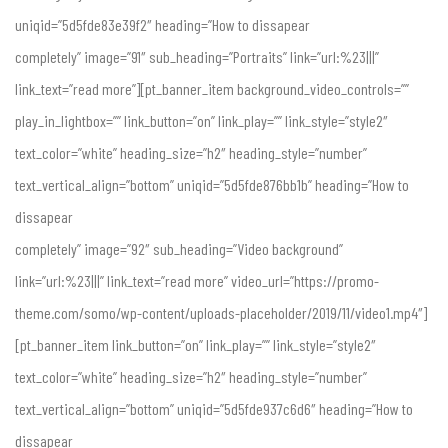
uniqid=”5d5fde83e39f2″ heading=”How to dissapear
completely” image=”91″ sub_heading=”Portraits” link=”url:%23|||”
link_text=”read more”][pt_banner_item background_video_controls=””
play_in_lightbox=”” link_button=”on” link_play=”” link_style=”style2″
text_color=”white” heading_size=”h2″ heading_style=”number”
text_vertical_align=”bottom” uniqid=”5d5fde876bb1b” heading=”How to
dissapear
completely” image=”92″ sub_heading=”Video background”
link=”url:%23|||” link_text=”read more” video_url=”https://promo-
theme.com/somo/wp-content/uploads-placeholder/2019/11/video1.mp4″]
[pt_banner_item link_button=”on” link_play=”” link_style=”style2″
text_color=”white” heading_size=”h2″ heading_style=”number”
text_vertical_align=”bottom” uniqid=”5d5fde937c6d6″ heading=”How to
dissapear