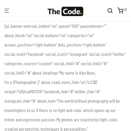
0
[pt_banner external_indent=”on” speed=”500″ pauseohover=””
about_block=”on” social_buttons=”on” categories=”on”
arrows_position=”right-bottom” dots_position=”right-bottom”
social_icon1=”facebook” social_icon2=”instagram” social_icon3=”twitter”
categories_source=”custom” social_link1=”#” social_link2=”#”
social_link3=”#” about_heading=”My name is Alex Novo,
I’m a {Photographer.}” about_read_more_link=”url:%23|||”
uniqid=”5d5fcaff87039″ facebook_link=”#” twitter_link=”#”
instagram_link=”#” about_text=”The world without photography will be
meaningless to us if there is no light and color, which opens up our
minds and expresses passion. My photos are inspired by light, color,
creative perspective, techniques & personalities.”