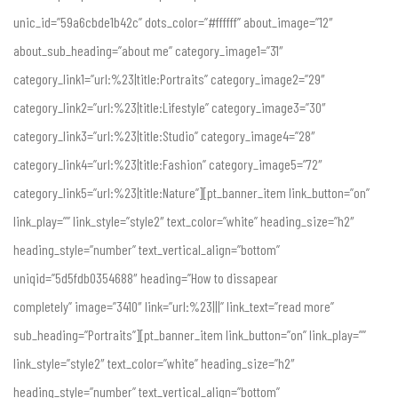
unic_id=”59a6cbde1b42c” dots_color=”#ffffff” about_image=”12″
about_sub_heading=”about me” category_image1=”31″
category_link1=”url:%23|title:Portraits” category_image2=”29″
category_link2=”url:%23|title:Lifestyle” category_image3=”30″
category_link3=”url:%23|title:Studio” category_image4=”28″
category_link4=”url:%23|title:Fashion” category_image5=”72″
category_link5=”url:%23|title:Nature”][pt_banner_item link_button=”on”
link_play=”” link_style=”style2″ text_color=”white” heading_size=”h2″
heading_style=”number” text_vertical_align=”bottom”
uniqid=”5d5fdb0354688″ heading=”How to dissapear
completely” image=”3410″ link=”url:%23|||” link_text=”read more”
sub_heading=”Portraits”][pt_banner_item link_button=”on” link_play=””
link_style=”style2″ text_color=”white” heading_size=”h2″
heading_style=”number” text_vertical_align=”bottom”